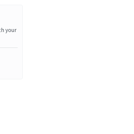
th your