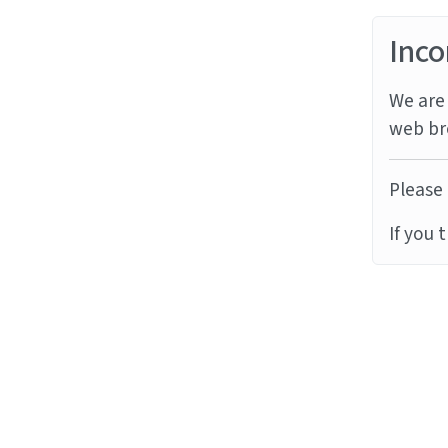
Inco
We are 
web br
Please 
If you 