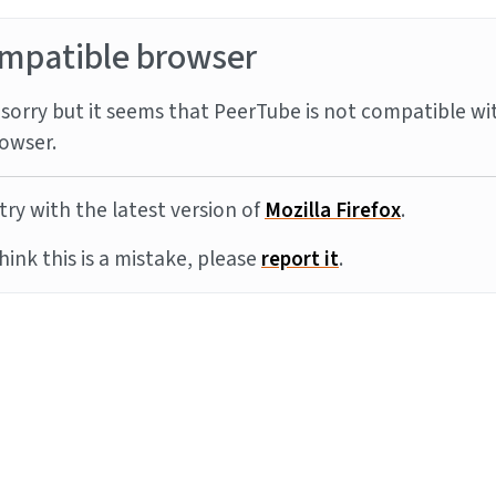
mpatible browser
sorry but it seems that PeerTube is not compatible wi
owser.
try with the latest version of
Mozilla Firefox
.
think this is a mistake, please
report it
.