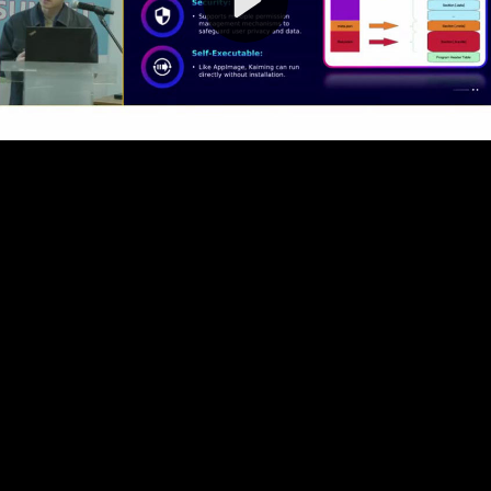
Video