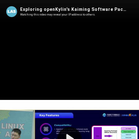
Exploring openKylin's Kaiming Software Package Format | Shuoqi Yu @ LAS 2025
Watching this video may reveal your IP address to others.
Play