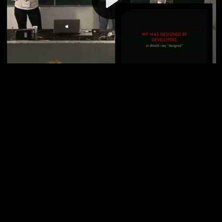
Video