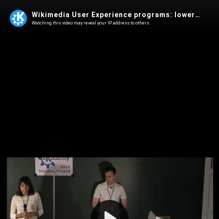
Wikimedia User Experience programs: lowering the barriers of entry
Watching this video may reveal your IP address to others.
Play