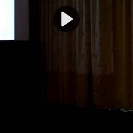
Play
Video