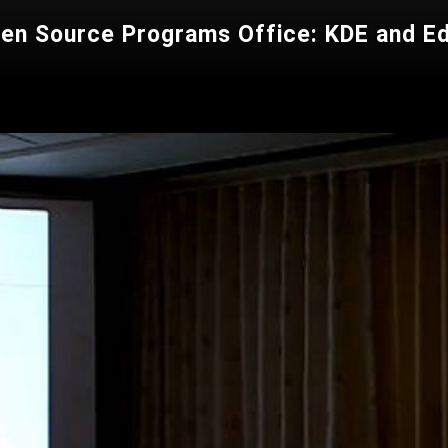
pen Source Programs Office: KDE and E