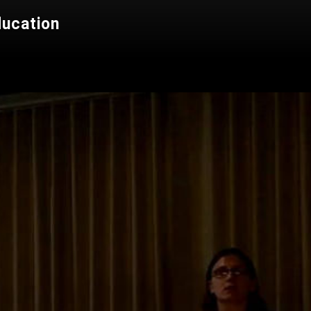
ducation