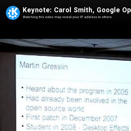
Keynote: Carol Smith, Google O
Watching this video may reveal your IP address to others.