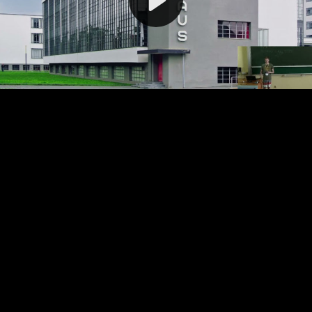
Video