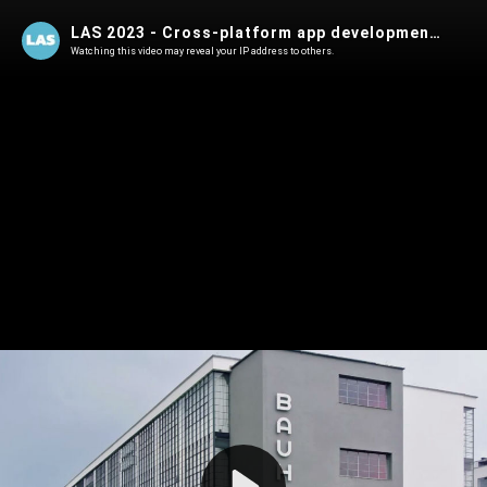
LAS 2023 - Cross-platform app development in Rust
Watching this video may reveal your IP address to others.
Play