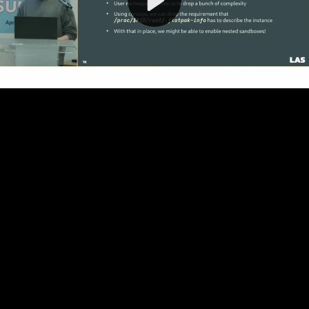
Video