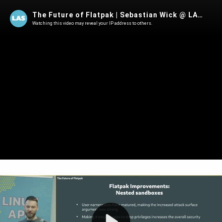
The Future of Flatpak | Sebastian Wick @ LAS 2025
Watching this video may reveal your IP address to others.
Play