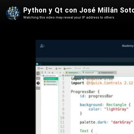
Python y Qt con José Millán Sot
Watching this video may reveal your IP address to others.