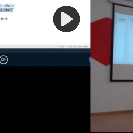
Play
Video