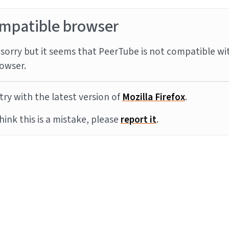
mpatible browser
sorry but it seems that PeerTube is not compatible wi
owser.
try with the latest version of
Mozilla Firefox
.
think this is a mistake, please
report it
.