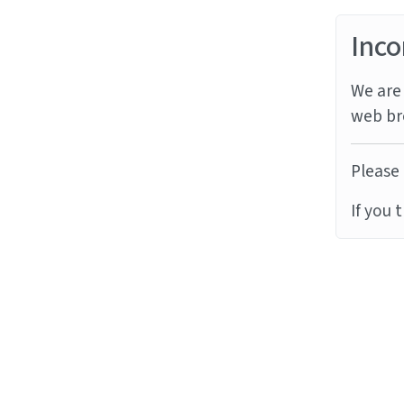
Inco
We are 
web br
Please 
If you 