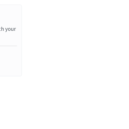
th your