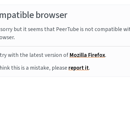
mpatible browser
sorry but it seems that PeerTube is not compatible wi
owser.
try with the latest version of
Mozilla Firefox
.
think this is a mistake, please
report it
.