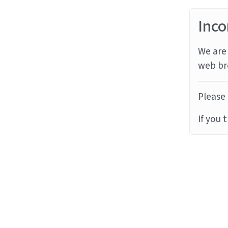
Inco
We are 
web br
Please 
If you 