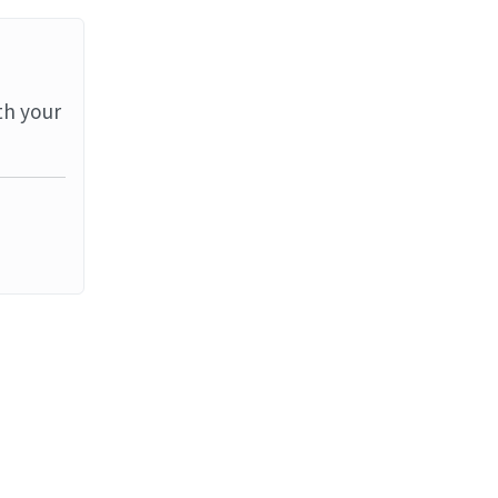
th your