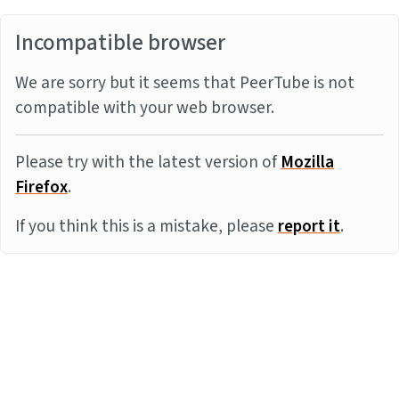
Incompatible browser
We are sorry but it seems that PeerTube is not
compatible with your web browser.
Please try with the latest version of
Mozilla
Firefox
.
If you think this is a mistake, please
report it
.