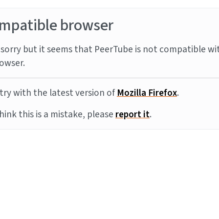
mpatible browser
sorry but it seems that PeerTube is not compatible wi
owser.
try with the latest version of
Mozilla Firefox
.
think this is a mistake, please
report it
.