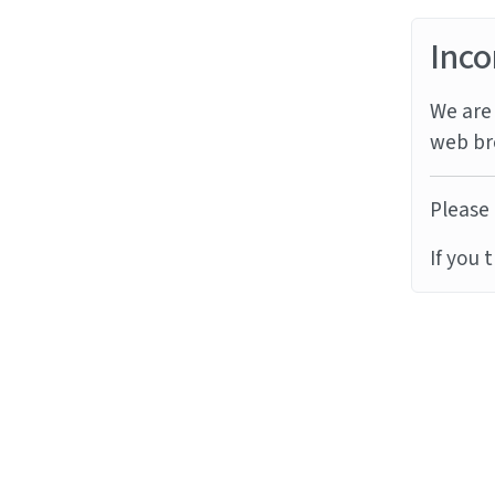
Inco
We are 
web br
Please 
If you 