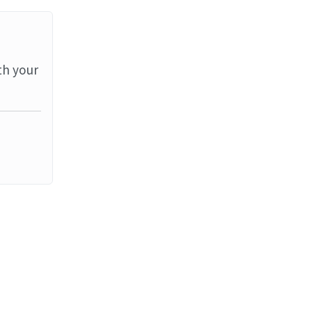
th your